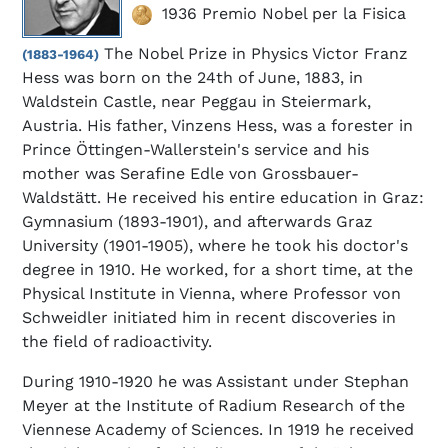
1936 Premio Nobel per la Fisica
The Nobel Prize in Physics Victor Franz
(1883-1964)
Hess was born on the 24th of June, 1883, in
Waldstein Castle, near Peggau in Steiermark,
Austria. His father, Vinzens Hess, was a forester in
Prince Öttingen-Wallerstein's service and his
mother was Serafine Edle von Grossbauer-
Waldstätt. He received his entire education in Graz:
Gymnasium (1893-1901), and afterwards Graz
University (1901-1905), where he took his doctor's
degree in 1910. He worked, for a short time, at the
Physical Institute in Vienna, where Professor von
Schweidler initiated him in recent discoveries in
the field of radioactivity.
During 1910-1920 he was Assistant under Stephan
Meyer at the Institute of Radium Research of the
Viennese Academy of Sciences. In 1919 he received