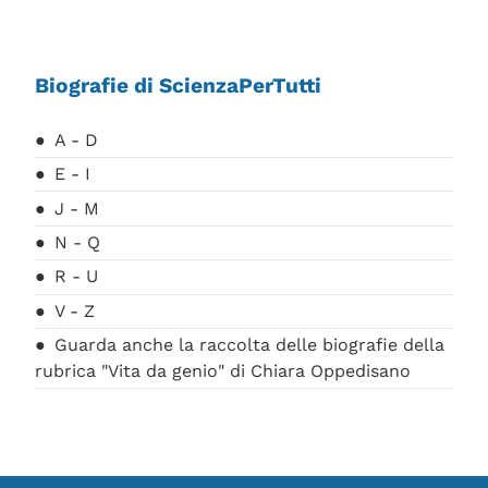
Biografie di ScienzaPerTutti
A - D
E - I
J - M
N - Q
R - U
V - Z
Guarda anche la raccolta delle biografie della
rubrica "Vita da genio" di Chiara Oppedisano