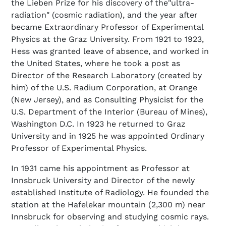
the Lieben Prize for his discovery of the"ultra-
radiation" (cosmic radiation), and the year after
became Extraordinary Professor of Experimental
Physics at the Graz University. From 1921 to 1923,
Hess was granted leave of absence, and worked in
the United States, where he took a post as
Director of the Research Laboratory (created by
him) of the U.S. Radium Corporation, at Orange
(New Jersey), and as Consulting Physicist for the
U.S. Department of the Interior (Bureau of Mines),
Washington D.C. In 1923 he returned to Graz
University and in 1925 he was appointed Ordinary
Professor of Experimental Physics.
In 1931 came his appointment as Professor at
Innsbruck University and Director of the newly
established Institute of Radiology. He founded the
station at the Hafelekar mountain (2,300 m) near
Innsbruck for observing and studying cosmic rays.