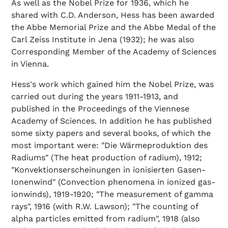
As well as the Nobel Prize for 1936, which he
shared with C.D. Anderson, Hess has been awarded
the Abbe Memorial Prize and the Abbe Medal of the
Carl Zeiss Institute in Jena (1932); he was also
Corresponding Member of the Academy of Sciences
in Vienna.
Hess's work which gained him the Nobel Prize, was
carried out during the years 1911-1913, and
published in the Proceedings of the Viennese
Academy of Sciences. In addition he has published
some sixty papers and several books, of which the
most important were: "Die Wärmeproduktion des
Radiums" (The heat production of radium), 1912;
"Konvektionserscheinungen in ionisierten Gasen-
Ionenwind" (Convection phenomena in ionized gas-
ionwinds), 1919-1920; "The measurement of gamma
rays", 1916 (with R.W. Lawson); "The counting of
alpha particles emitted from radium", 1918 (also