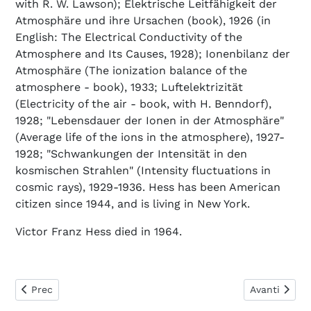
with R. W. Lawson); Elektrische Leitfähigkeit der
Atmosphäre und ihre Ursachen (book), 1926 (in
English: The Electrical Conductivity of the
Atmosphere and Its Causes, 1928); Ionenbilanz der
Atmosphäre (The ionization balance of the
atmosphere - book), 1933; Luftelektrizität
(Electricity of the air - book, with H. Benndorf),
1928; "Lebensdauer der Ionen in der Atmosphäre"
(Average life of the ions in the atmosphere), 1927-
1928; "Schwankungen der Intensität in den
kosmischen Strahlen" (Intensity fluctuations in
cosmic rays), 1929-1936. Hess has been American
citizen since 1944, and is living in New York.
Victor Franz Hess died in 1964.
Articolo precedente: Hertzsprung Ejnar
Articolo succ
Prec
Avanti