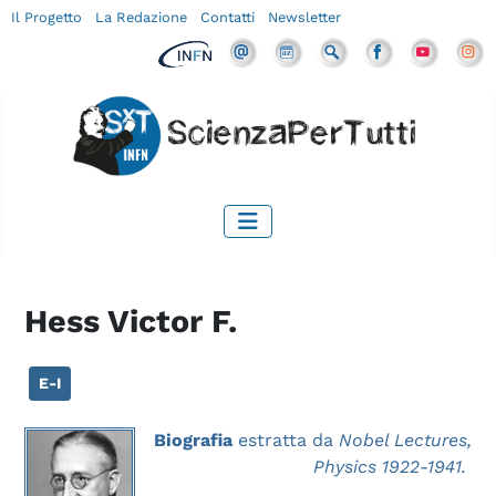
Il Progetto
La Redazione
Contatti
Newsletter
Hess Victor F.
E-I
Biografia
estratta da
Nobel Lectures,
Physics 1922-1941.