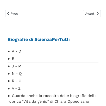
Articolo precedente: Occhialini Giuseppe
Articolo suc
Prec
Avanti
Biografie di ScienzaPerTutti
A - D
E - I
J - M
N - Q
R - U
V - Z
Guarda anche la raccolta delle biografie della
rubrica "Vita da genio" di Chiara Oppedisano