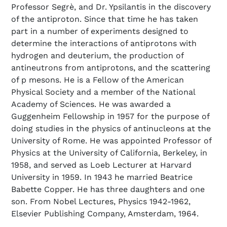
Professor Segrè, and Dr. Ypsilantis in the discovery
of the antiproton. Since that time he has taken
part in a number of experiments designed to
determine the interactions of antiprotons with
hydrogen and deuterium, the production of
antineutrons from antiprotons, and the scattering
of p mesons. He is a Fellow of the American
Physical Society and a member of the National
Academy of Sciences. He was awarded a
Guggenheim Fellowship in 1957 for the purpose of
doing studies in the physics of antinucleons at the
University of Rome. He was appointed Professor of
Physics at the University of California, Berkeley, in
1958, and served as Loeb Lecturer at Harvard
University in 1959. In 1943 he married Beatrice
Babette Copper. He has three daughters and one
son. From Nobel Lectures, Physics 1942-1962,
Elsevier Publishing Company, Amsterdam, 1964.