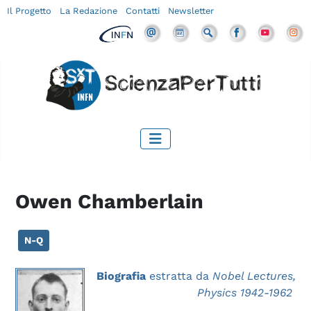
Il Progetto
La Redazione
Contatti
Newsletter
Owen Chamberlain
N-Q
Biografia
estratta da
Nobel Lectures,
Physics 1942-1962