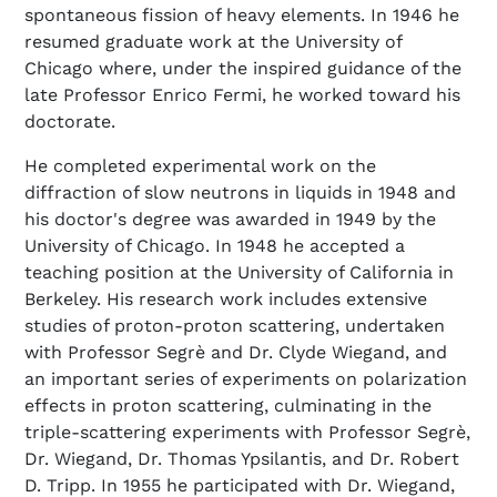
spontaneous fission of heavy elements. In 1946 he
resumed graduate work at the University of
Chicago where, under the inspired guidance of the
late Professor Enrico Fermi, he worked toward his
doctorate.
He completed experimental work on the
diffraction of slow neutrons in liquids in 1948 and
his doctor's degree was awarded in 1949 by the
University of Chicago. In 1948 he accepted a
teaching position at the University of California in
Berkeley. His research work includes extensive
studies of proton-proton scattering, undertaken
with Professor Segrè and Dr. Clyde Wiegand, and
an important series of experiments on polarization
effects in proton scattering, culminating in the
triple-scattering experiments with Professor Segrè,
Dr. Wiegand, Dr. Thomas Ypsilantis, and Dr. Robert
D. Tripp. In 1955 he participated with Dr. Wiegand,