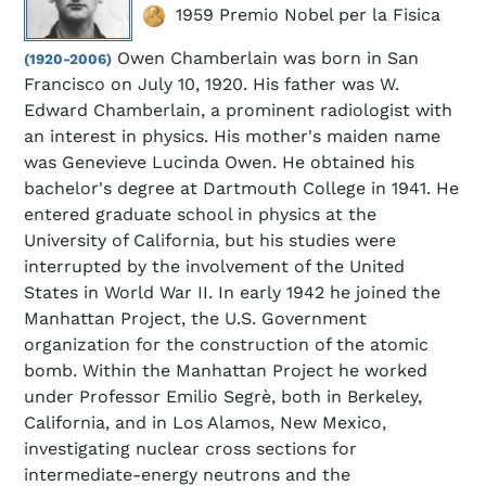
1959 Premio Nobel per la Fisica
Owen Chamberlain was born in San
(1920-2006)
Francisco on July 10, 1920. His father was W.
Edward Chamberlain, a prominent radiologist with
an interest in physics. His mother's maiden name
was Genevieve Lucinda Owen. He obtained his
bachelor's degree at Dartmouth College in 1941. He
entered graduate school in physics at the
University of California, but his studies were
interrupted by the involvement of the United
States in World War II. In early 1942 he joined the
Manhattan Project, the U.S. Government
organization for the construction of the atomic
bomb. Within the Manhattan Project he worked
under Professor Emilio Segrè, both in Berkeley,
California, and in Los Alamos, New Mexico,
investigating nuclear cross sections for
intermediate-energy neutrons and the